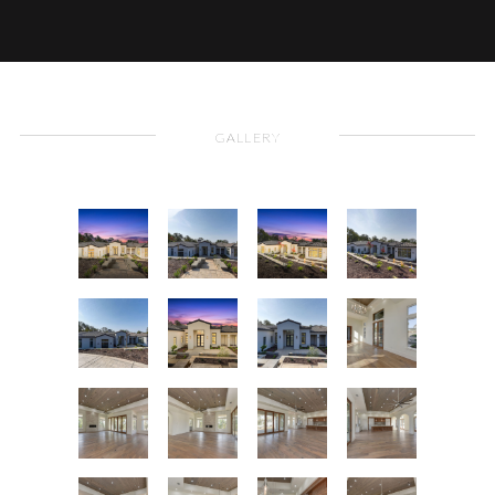
GALLERY