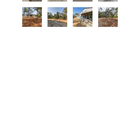
MILESTONE STUDIO
LET’S TALK
info@milestonestudio.com
(530) 676-0900