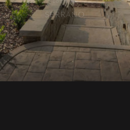
LOT 2134
SERRANO